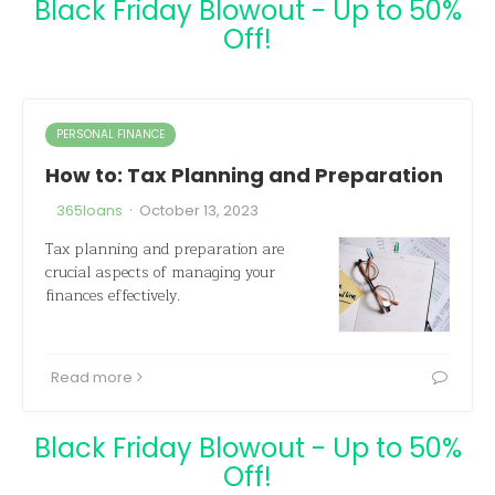
Black Friday Blowout - Up to 50%
Off!
PERSONAL FINANCE
How to: Tax Planning and Preparation
·
365loans
October 13, 2023
Tax planning and preparation are
crucial aspects of managing your
finances effectively.
Read more
Black Friday Blowout - Up to 50%
Off!