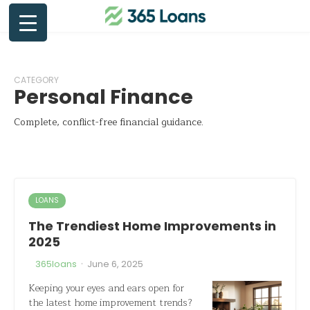
CATEGORY
Personal Finance
Complete, conflict-free financial guidance.
LOANS
The Trendiest Home Improvements in
2025
·
365loans
June 6, 2025
Keeping your eyes and ears open for
the latest home improvement trends?