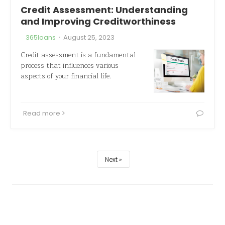
Credit Assessment: Understanding
and Improving Creditworthiness
·
365loans
August 25, 2023
Credit assessment is a fundamental
process that influences various
aspects of your financial life.
Read more
Next