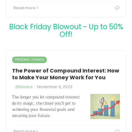
Read more
Black Friday Blowout - Up to 50%
Off!
PERSONAL FINANCE
The Power of Compound Interest: How
to Make Your Money Work for You
·
365loans
November 6, 2023
The longer you let compound interest
do its magic, the closer you'll get to
achieving your financial goals and
securing your future.
Read more