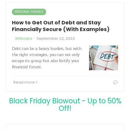
PERSONAL FINANCE
How to Get Out of Debt and Stay
Financially Secure (With Examples)
·
365loans
September 22, 2023
Debt can be a heavy burden, but with
the right strategies, you can not only
escape its grasp but also fortify your
financial future.
Read more
Black Friday Blowout - Up to 50%
Off!