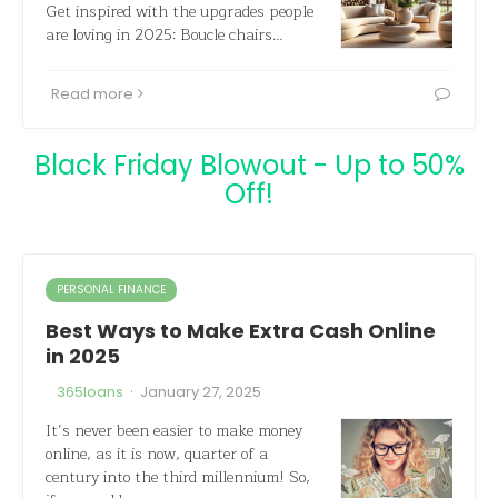
Get inspired with the upgrades people
are loving in 2025: Boucle chairs…
Read more
Black Friday Blowout - Up to 50%
Off!
PERSONAL FINANCE
Best Ways to Make Extra Cash Online
in 2025
·
365loans
January 27, 2025
It’s never been easier to make money
online, as it is now, quarter of a
century into the third millennium! So,