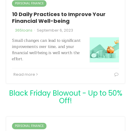
PERSONAL FINANCE
10 Daily Practices to Improve Your
Financial Well-being
·
365loans
September 6, 2023
Small changes can lead to significant
improvements over time, and your
financial well-being is well worth the
effort.
Read more
Black Friday Blowout - Up to 50%
Off!
PERSONAL FINANCE