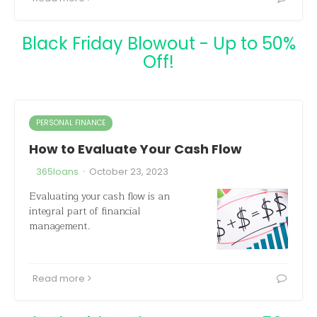
Black Friday Blowout - Up to 50%
Off!
PERSONAL FINANCE
How to Evaluate Your Cash Flow
·
365loans
October 23, 2023
Evaluating your cash flow is an
integral part of financial
management.
Read more