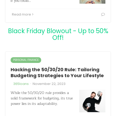
if you could…
Read more
Black Friday Blowout - Up to 50%
Off!
PERSONAL FINANCE
Hacking the 50/30/20 Rule: Tailoring
Budgeting Strategies to Your Lifestyle
·
365loans
November 22, 2023
While the 50/30/20 rule provides a
solid framework for budgeting, its true
power lies in its adaptability.