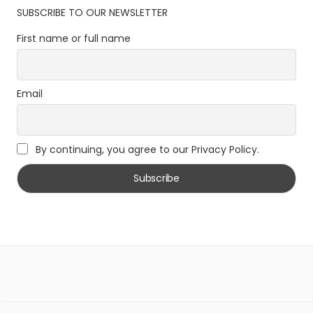
SUBSCRIBE TO OUR NEWSLETTER
First name or full name
Email
By continuing, you agree to our Privacy Policy.