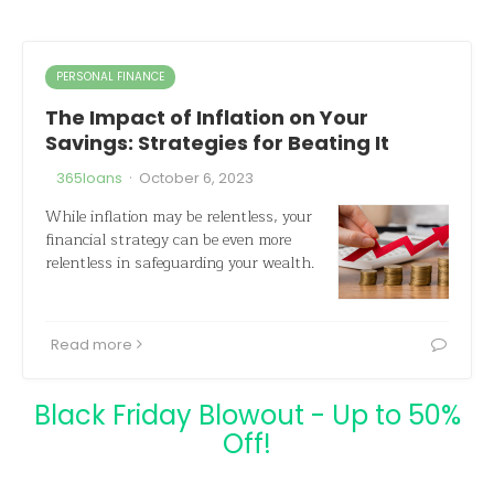
PERSONAL FINANCE
The Impact of Inflation on Your
Savings: Strategies for Beating It
·
365loans
October 6, 2023
While inflation may be relentless, your
financial strategy can be even more
relentless in safeguarding your wealth.
Read more
Black Friday Blowout - Up to 50%
Off!