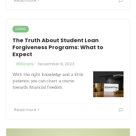
Read more
LOANS
The Truth About Student Loan
Forgiveness Programs: What to
Expect
·
365loans
November 8, 2023
With the right knowledge and a little
patience, you can chart a course
towards financial freedom.
Read more