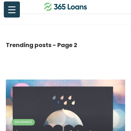
Trending posts - Page 2
INSURANCE