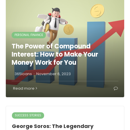
PERSONAL FINANCE
The Power of Compound
Interest: How to Make Your
Money Work for You
·
365loans
November 6, 2023
Read more
SUCCESS STORIES
George Soros: The Legendary