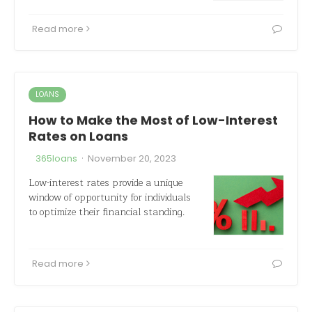
Read more
LOANS
How to Make the Most of Low-Interest
Rates on Loans
·
365loans
November 20, 2023
Low-interest rates provide a unique
window of opportunity for individuals
to optimize their financial standing.
Read more