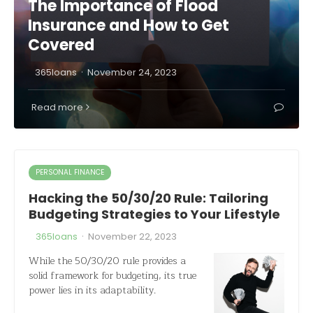
The Importance of Flood
Insurance and How to Get
Covered
·
365loans
November 24, 2023
Read more
PERSONAL FINANCE
Hacking the 50/30/20 Rule: Tailoring
Budgeting Strategies to Your Lifestyle
·
365loans
November 22, 2023
While the 50/30/20 rule provides a
solid framework for budgeting, its true
power lies in its adaptability.