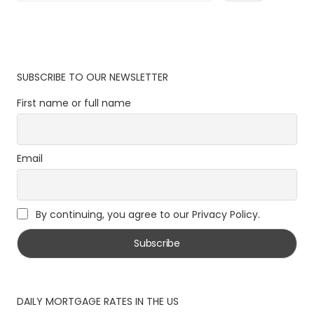
SUBSCRIBE TO OUR NEWSLETTER
First name or full name
Email
By continuing, you agree to our Privacy Policy.
DAILY MORTGAGE RATES IN THE US