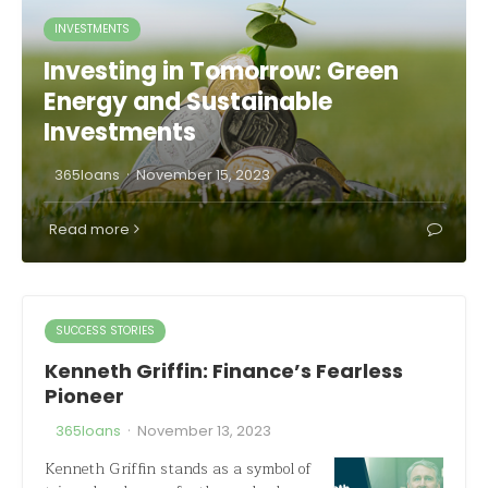
INVESTMENTS
Investing in Tomorrow: Green
Energy and Sustainable
Investments
·
365loans
November 15, 2023
Read more
SUCCESS STORIES
Kenneth Griffin: Finance’s Fearless
Pioneer
·
365loans
November 13, 2023
Kenneth Griffin stands as a symbol of