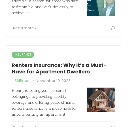
triumph, a beacon for those who dare
to dream big and work tirelessly to
achieve it.
Read more
INSURANCE
Renters Insurance: Why It’s a Must-
Have for Apartment Dwellers
·
365loans
November 10, 2023
From protecting your personal
belongings to providing liability
coverage and offering peace of mind,
renters insurance is a must-have for
anyone renting an apartment.