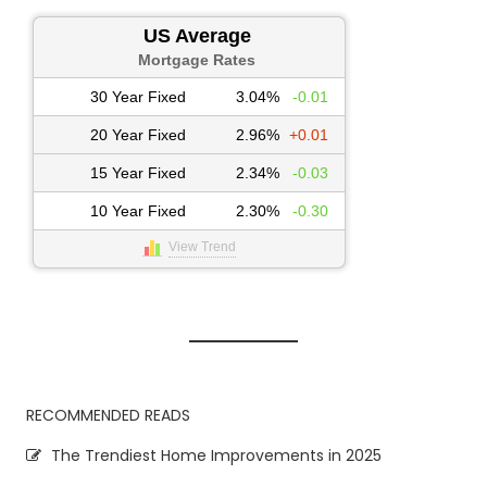
US Average
Mortgage Rates
30 Year Fixed
3.04%
-0.01
20 Year Fixed
2.96%
+0.01
15 Year Fixed
2.34%
-0.03
10 Year Fixed
2.30%
-0.30
View Trend
RECOMMENDED READS
The Trendiest Home Improvements in 2025