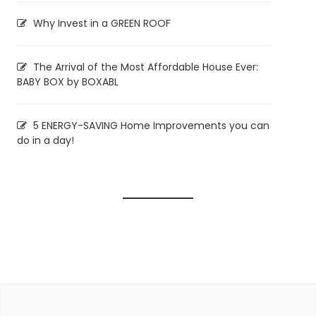
Why Invest in a GREEN ROOF
The Arrival of the Most Affordable House Ever:
BABY BOX by BOXABL
5 ENERGY-SAVING Home Improvements you can
do in a day!