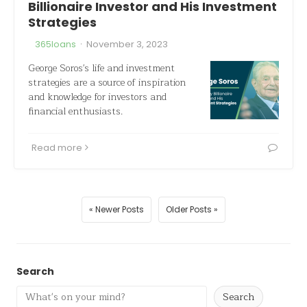
Billionaire Investor and His Investment
Strategies
·
365loans
November 3, 2023
George Soros's life and investment
strategies are a source of inspiration
and knowledge for investors and
financial enthusiasts.
Read more
« Newer Posts
Older Posts »
Search
Search