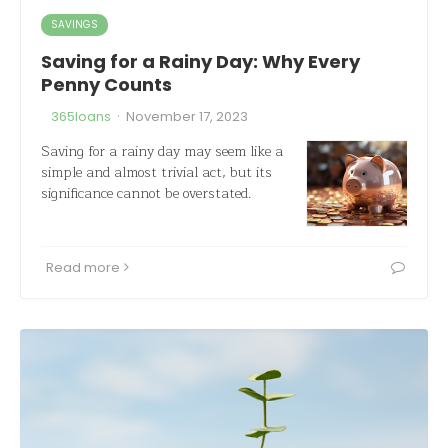
SAVINGS
Saving for a Rainy Day: Why Every
Penny Counts
·
365loans
November 17, 2023
Saving for a rainy day may seem like a
simple and almost trivial act, but its
significance cannot be overstated.
Read more