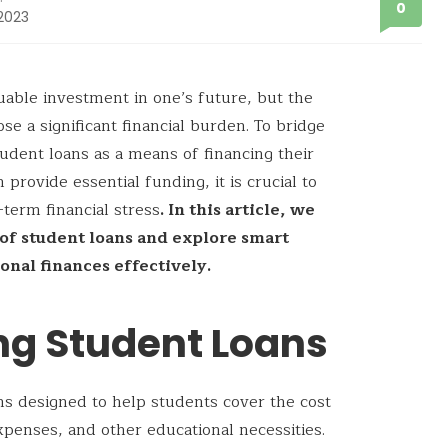
0
 2023
uable investment in one’s future, but the
ose a significant financial burden. To bridge
udent loans as a means of financing their
provide essential funding, it is crucial to
term financial stress
. In this article, we
s of student loans and explore smart
onal finances effectively.
ng Student Loans
ans designed to help students cover the cost
expenses, and other educational necessities.