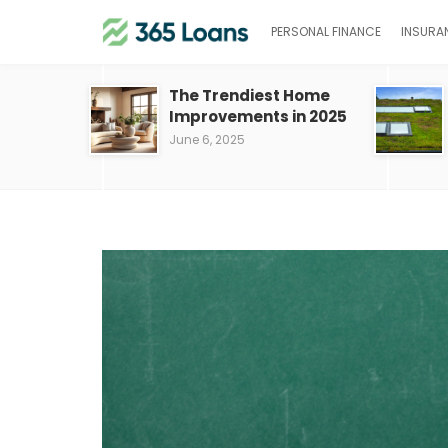
PERSONAL FINANCE
INSURA
The Trendiest Home
Improvements in 2025
June 6, 2025
Save