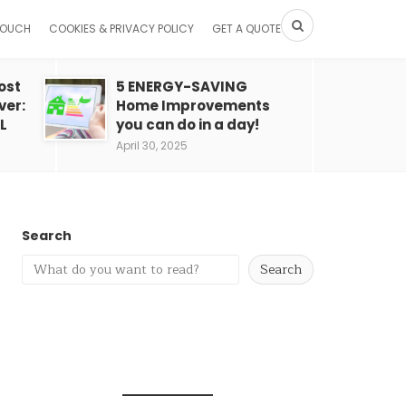
TOUCH
COOKIES & PRIVACY POLICY
GET A QUOTE
ost
5 ENERGY-SAVING
ver:
Home Improvements
L
you can do in a day!
April 30, 2025
Search
Search