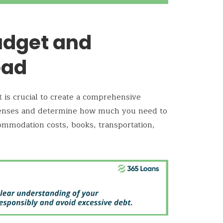
udget and
ead
t is crucial to create a comprehensive
xpenses and determine how much you need to
commodation costs, books, transportation,