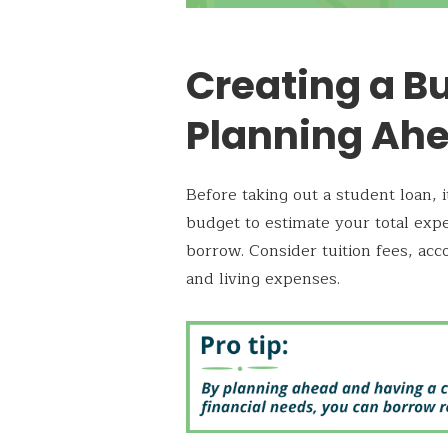
Creating a B
Planning Ah
Before taking out a student loan, i
budget to estimate your total e
borrow. Consider tuition fees, ac
and living expenses.