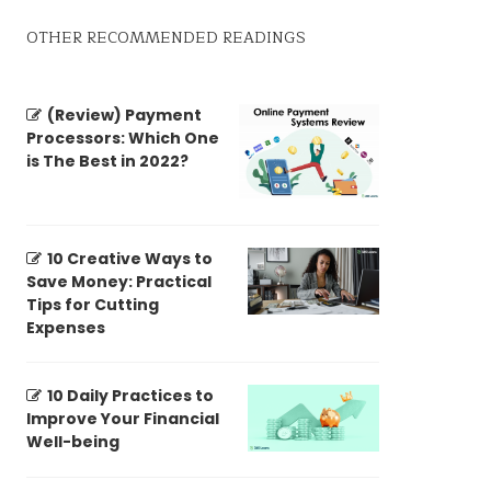
OTHER RECOMMENDED READINGS
(Review) Payment
Processors: Which One
is The Best in 2022?
10 Creative Ways to
Save Money: Practical
Tips for Cutting
Expenses
10 Daily Practices to
Improve Your Financial
Well-being