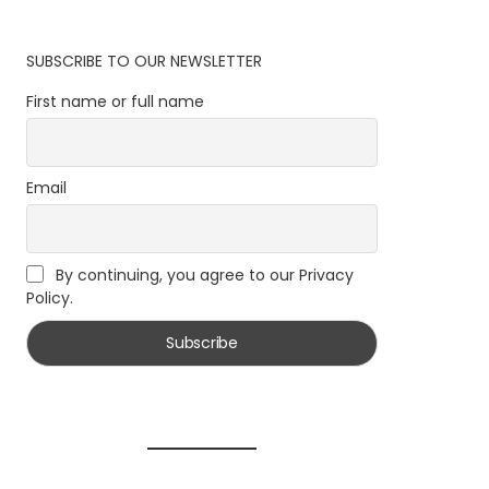
SUBSCRIBE TO OUR NEWSLETTER
First name or full name
Email
By continuing, you agree to our Privacy
Policy.