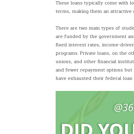
These loans typically come with l
terms, making them an attractive o
There are two main types of stud
are funded by the government and
fixed interest rates, income-driv
programs. Private loans, on the ot
unions, and other financial institu
and fewer repayment options but c
have exhausted their federal loan 
Save