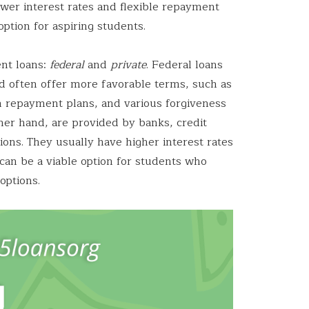
ower interest rates and flexible repayment
ption for aspiring students.
ent loans:
federal
and
private
. Federal loans
 often offer more favorable terms, such as
en repayment plans, and various forgiveness
her hand, are provided by banks, credit
tions. They usually have higher interest rates
an be a viable option for students who
options.