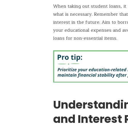
When taking out student loans, it 
what is necessary. Remember that 
interest in the future. Aim to b
your educational expenses and avo
loans for non-essential items.
Understandi
and Interest 