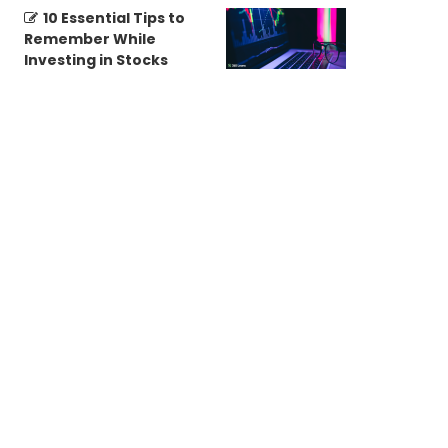
10 Essential Tips to
Remember While
Investing in Stocks