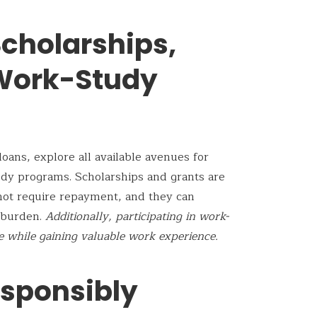
cholarships,
 Work-Study
oans, explore all available avenues for
udy programs. Scholarships and grants are
not require repayment, and they can
l burden.
Additionally, participating in work-
 while gaining valuable work experience.
sponsibly