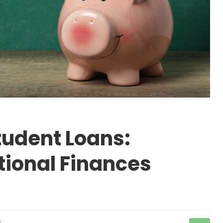
tudent Loans:
ional Finances
n