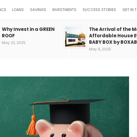
NCE
LOANS
SAVINGS
INVESTMENTS
SUCCESS STORIES
GET IN 
Why Invest in a GREEN
The Arrival of the M
ROOF
Affordable House E
BABY BOX by BOXAB
May 23, 2025
May 9, 2025