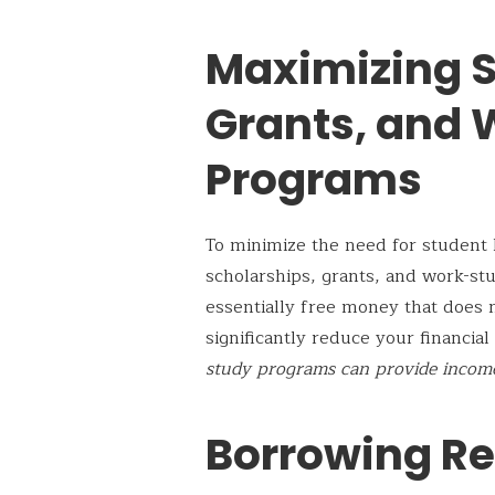
Maximizing S
Grants, and
Programs
To minimize the need for student l
scholarships, grants, and work-st
essentially free money that does 
significantly reduce your financia
study programs can provide income
Borrowing Re