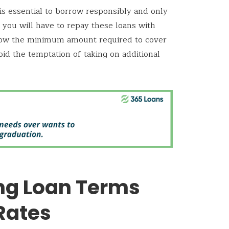
is essential to borrow responsibly and only
you will have to repay these loans with
orrow the minimum amount required to cover
id the temptation of taking on additional
ng Loan Terms
Rates