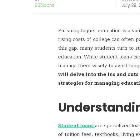
365loans
July 28,
Pursuing higher education is a val
rising costs of college can often p
this gap, many students turn to st
education. While student loans can 
manage them wisely to avoid long-
will delve into the ins and out
strategies for managing educati
Understandi
Student loans
are specialized lo
of tuition fees, textbooks, living 