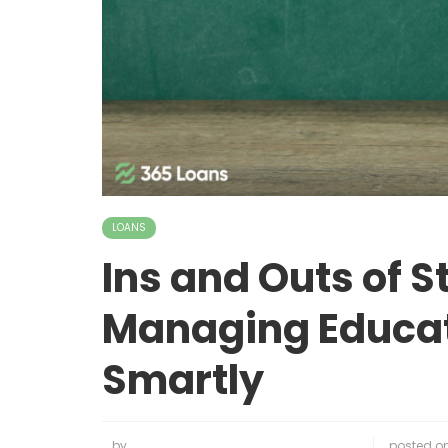
LOANS
Ins and Outs of S
Managing Educat
Smartly
by
posted o