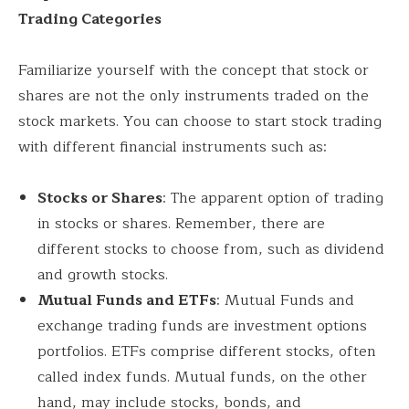
Trading Categories
Familiarize yourself with the concept that stock or
shares are not the only instruments traded on the
stock markets. You can choose to start stock trading
with different financial instruments such as:
Stocks or Shares
: The apparent option of trading
in stocks or shares. Remember, there are
different stocks to choose from, such as dividend
and growth stocks.
Mutual Funds and ETFs
: Mutual Funds and
exchange trading funds are investment options
portfolios. ETFs comprise different stocks, often
called index funds. Mutual funds, on the other
hand, may include stocks, bonds, and