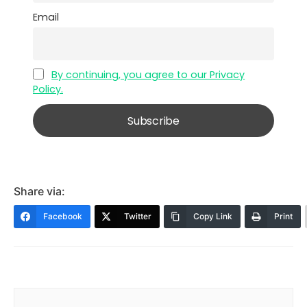
Email
By continuing, you agree to our Privacy
Policy.
Share via:
Facebook
Twitter
Copy Link
Print