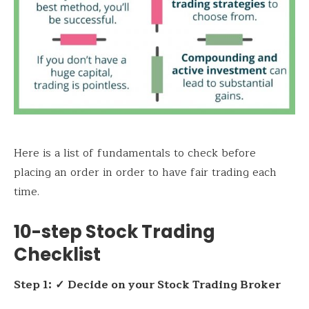
Here is a list of fundamentals to check before
placing an order in order to have fair trading each
time.
10-step Stock Trading
Checklist
Step 1:
✓
Decide on your Stock Trading Broker