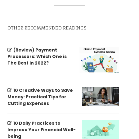
OTHER RECOMMENDED READINGS
(Review) Payment
Processors: Which One is
The Best in 2022?
10 Creative Ways to Save
Money: Practical Tips for
Cutting Expenses
10 Daily Practices to
Improve Your Financial Well-
being