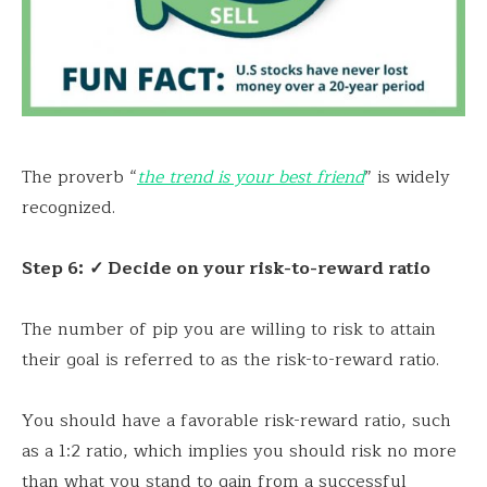
The proverb “
the trend is your best friend
” is widely
recognized.
Step 6:
✓ Decide on your risk-to-reward ratio
The number of pip you are willing to risk to attain
their goal is referred to as the risk-to-reward ratio.
You should have a favorable risk-reward ratio, such
as a 1:2 ratio, which implies you should risk no more
than what you stand to gain from a successful