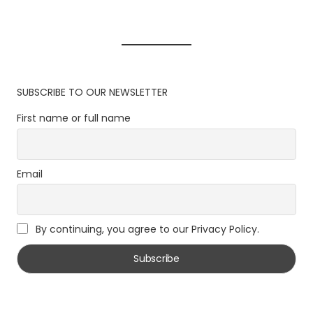
SUBSCRIBE TO OUR NEWSLETTER
First name or full name
Email
By continuing, you agree to our Privacy Policy.