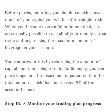
Before placing an order, you should consider how
much of your capital you will lose for a single trade.
When you become overconfident in one deal, it is
occasionally possible to use all of your money in that
trade and begin using the maximum amount of
leverage on your account.
You can prevent this by restricting the amount of
capital spent on a single trade. Additionally, you can
place stops on all transactions to guarantee that the
total amount at risk does not exceed 5% of the
account balance.
Step 10:
✓ Monitor your trading plan progress