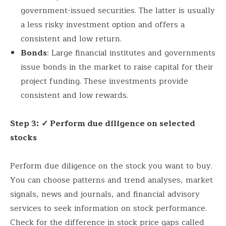
government-issued securities. The latter is usually
a less risky investment option and offers a
consistent and low return.
Bonds
: Large financial institutes and governments
issue bonds in the market to raise capital for their
project funding. These investments provide
consistent and low rewards.
Step 3:
✓ Perform due diligence on selected
stocks
Perform due diligence on the stock you want to buy.
You can choose patterns and trend analyses, market
signals, news and journals, and financial advisory
services to seek information on stock performance.
Check for the difference in stock price gaps called