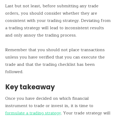
Last but not least, before submitting any trade
orders, you should consider whether they are
consistent with your trading strategy. Deviating from
a trading strategy will lead to inconsistent results
and only annoy the trading process.
Remember that you should not place transactions
unless you have verified that you can execute the
trade and that the trading checklist has been
followed.
Key takeaway
Once you have decided on which financial
instrument to trade or invest in, it is time to
formulate a trading strategy
. Your trade strategy will