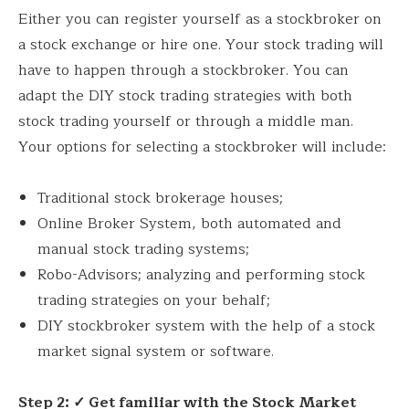
Either you can register yourself as a stockbroker on
a stock exchange or hire one. Your stock trading will
have to happen through a stockbroker. You can
adapt the DIY stock trading strategies with both
stock trading yourself or through a middle man.
Your options for selecting a stockbroker will include:
Traditional stock brokerage houses;
Online Broker System, both automated and
manual stock trading systems;
Robo-Advisors; analyzing and performing stock
trading strategies on your behalf;
DIY stockbroker system with the help of a stock
market signal system or software.
Step 2: ✓ Get familiar with the Stock Market