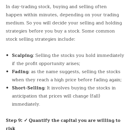
In day-trading stock, buying and selling often
happen within minutes, depending on your trading
medium. So you will decide your selling and holding
strategies before you buy a stock. Some common
stock selling strategies include:
Scalping
: Selling the stocks you hold immediately
if the profit opportunity arises;
Fading
: as the name suggests, selling the stocks
when they reach a high price before fading again;
Short-Selling
: It involves buying the stocks in
anticipation that prices will change (fall)
immediately.
Step 9:
✓ Quantify the capital you are willing to
risk