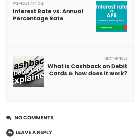
PREVIOUS ARTICLE
Interest Rate vs. Annual
Percentage Rate
NEXT ARTICLE
What is Cashback on Debit
Cards & how does it work?
NO COMMENTS
LEAVE A REPLY