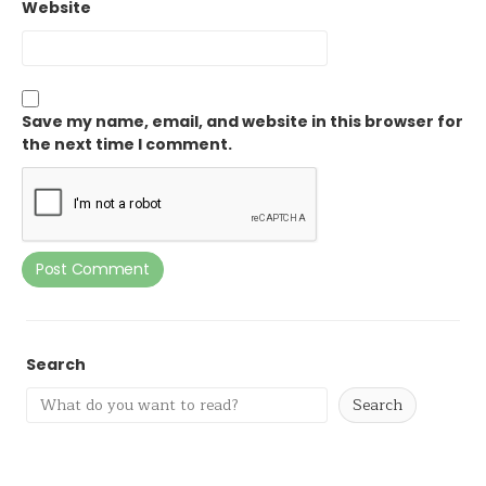
Website
Save my name, email, and website in this browser for
the next time I comment.
Search
Search