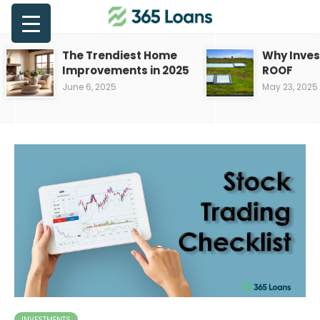
The Trendiest Home
Why Inves
Improvements in 2025
ROOF
June 6, 2025
May 23, 2025
INVESTMENTS