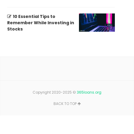
10 Essential Tips to
Remember While Investing in
Stocks
Copyright 2020-2025 ©
365loans.org
BACK TO TOP