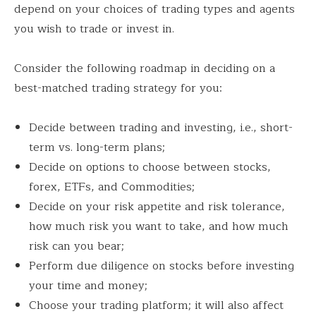
depend on your choices of trading types and agents
you wish to trade or invest in.
Consider the following roadmap in deciding on a
best-matched trading strategy for you:
Decide between trading and investing, i.e., short-
term vs. long-term plans;
Decide on options to choose between stocks,
forex, ETFs, and Commodities;
Decide on your risk appetite and risk tolerance,
how much risk you want to take, and how much
risk can you bear;
Perform due diligence on stocks before investing
your time and money;
Choose your trading platform; it will also affect