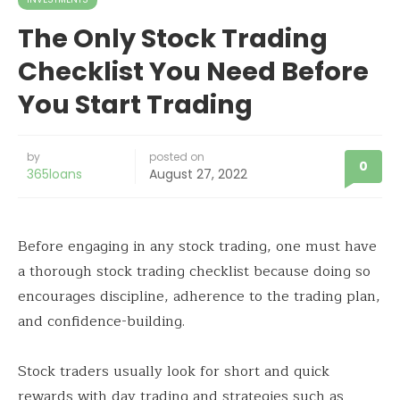
The Only Stock Trading
Checklist You Need Before
You Start Trading
by
posted on
0
365loans
August 27, 2022
Before engaging in any stock trading, one must have
a thorough stock trading checklist because doing so
encourages discipline, adherence to the trading plan,
and confidence-building.
Stock traders usually look for short and quick
rewards with day trading and strategies such as