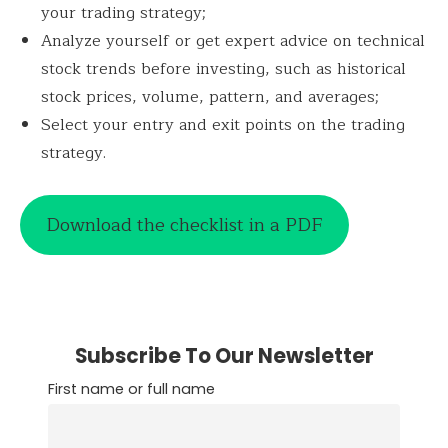
your trading strategy;
Analyze yourself or get expert advice on technical
stock trends before investing, such as historical
stock prices, volume, pattern, and averages;
Select your entry and exit points on the trading
strategy.
Download the checklist in a PDF
Subscribe To Our Newsletter
First name or full name