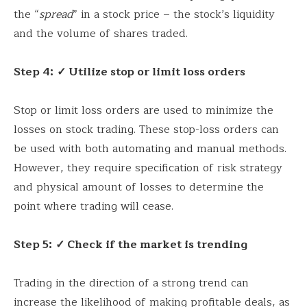
the “
spread
” in a stock price – the stock’s liquidity
and the volume of shares traded.
Step 4:
✓ Utilize stop or limit loss orders
Stop or limit loss orders are used to minimize the
losses on stock trading. These stop-loss orders can
be used with both automating and manual methods.
However, they require specification of risk strategy
and physical amount of losses to determine the
point where trading will cease.
Step 5:
✓ Check if the market is trending
Trading in the direction of a strong trend can
increase the likelihood of making profitable deals, as