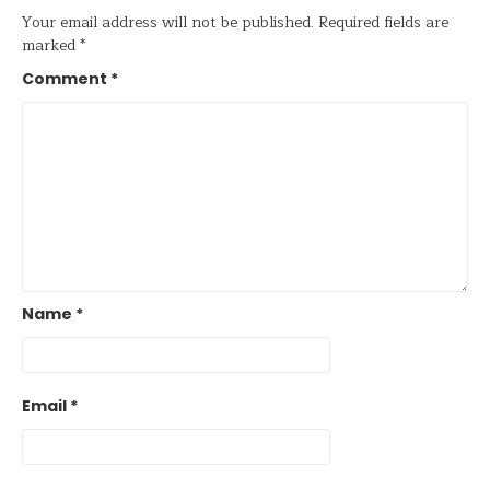
Your email address will not be published.
Required fields are
marked
*
Comment
*
Name
*
Email
*