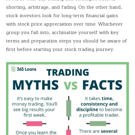
shorting, arbitrage, and fading. On the other hand,
stock investors look for long-term financial gains
with stock price appreciation over time. Whichever
group you fall into, acclimatize yourself with key
terms and preparation steps you should be aware of
first before starting your stock trading journey.
Save