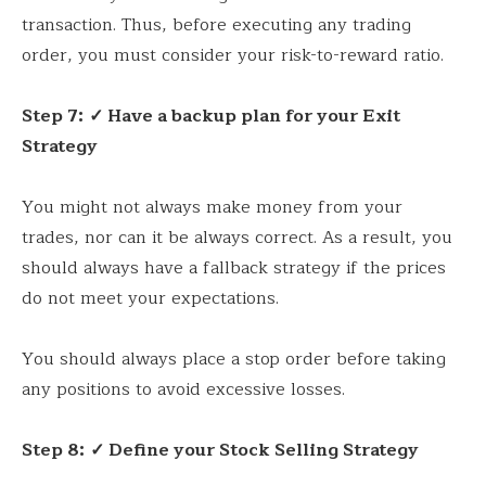
transaction. Thus, before executing any trading
order, you must consider your risk-to-reward ratio.
Step 7:
✓ Have a backup plan for your Exit
Strategy
You might not always make money from your
trades, nor can it be always correct. As a result, you
should always have a fallback strategy if the prices
do not meet your expectations.
You should always place a stop order before taking
any positions to avoid excessive losses.
Step 8:
✓ Define your Stock Selling Strategy