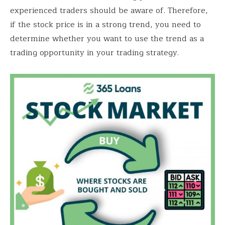
experienced traders should be aware of. Therefore,
if the stock price is in a strong trend, you need to
determine whether you want to use the trend as a
trading opportunity in your trading strategy.
Save