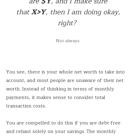
are
$Y
, and I make sure
that
X>Y
, then I am doing okay,
right?
Not always.
You see, there is your whole net worth to take into
account, and most people are unaware of their net
worth. Instead of thinking in terms of monthly
payments, it makes sense to consider total
transaction costs.
You are compelled to do this if you are debt-free
and reliant solely on your savings. The monthly