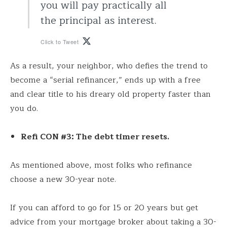
you will pay practically all
the principal as interest.
Click to Tweet
As a result, your neighbor, who defies the trend to
become a “serial refinancer,” ends up with a free
and clear title to his dreary old property faster than
you do.
Refi CON #3: The debt timer resets.
As mentioned above, most folks who refinance
choose a new 30-year note.
If you can afford to go for 15 or 20 years but get
advice from your mortgage broker about taking a 30-