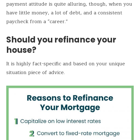
payment attitude is quite alluring, though, when you
have little money, a lot of debt, and a consistent
paycheck from a “career.”
Should you refinance your
house?
It is highly fact-specific and based on your unique
situation piece of advice.
Save