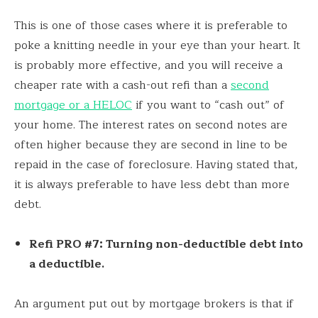
This is one of those cases where it is preferable to
poke a knitting needle in your eye than your heart. It
is probably more effective, and you will receive a
cheaper rate with a cash-out refi than a
second
mortgage or a HELOC
if you want to “cash out” of
your home. The interest rates on second notes are
often higher because they are second in line to be
repaid in the case of foreclosure. Having stated that,
it is always preferable to have less debt than more
debt.
Refi PRO #7: Turning non-deductible debt into
a deductible.
An argument put out by mortgage brokers is that if