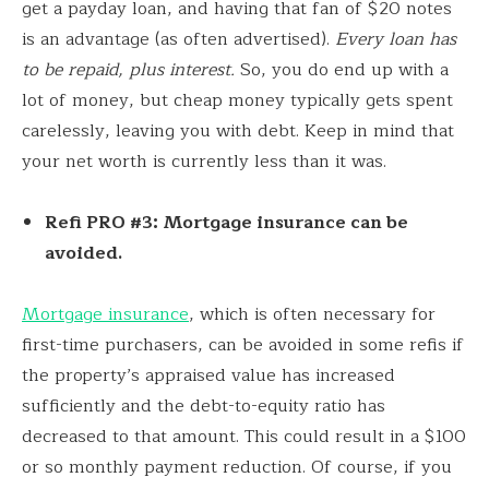
get a payday loan, and having that fan of $20 notes
is an advantage (as often advertised).
Every loan has
to be repaid, plus interest.
So, you do end up with a
lot of money, but cheap money typically gets spent
carelessly, leaving you with debt. Keep in mind that
your net worth is currently less than it was.
Refi PRO #3: Mortgage insurance can be
avoided.
Mortgage insurance
, which is often necessary for
first-time purchasers, can be avoided in some refis if
the property’s appraised value has increased
sufficiently and the debt-to-equity ratio has
decreased to that amount. This could result in a $100
or so monthly payment reduction. Of course, if you