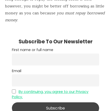
however, you might be better off borrowing as little
money as you can because
you must repay borrowed
money
.
Subscribe To Our Newsletter
First name or full name
Email
By continuing, you agree to our Privacy
Policy.