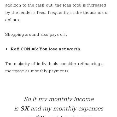
addition to the cash-out, the loan total is increased
by the lender’s fees, frequently in the thousands of
dollars.
Shopping around also pays off.
Refi CON #6: You lose net worth.
The majority of individuals consider refinancing a
mortgage as monthly payments.
So if my monthly income
is
$X
and my monthly expenses