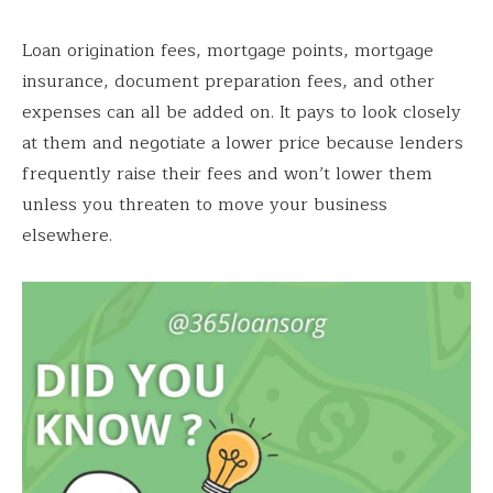
Loan origination fees, mortgage points, mortgage
insurance, document preparation fees, and other
expenses can all be added on. It pays to look closely
at them and negotiate a lower price because lenders
frequently raise their fees and won’t lower them
unless you threaten to move your business
elsewhere.
Save