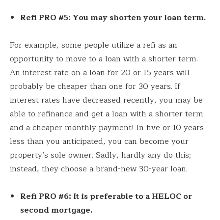
Refi PRO #5: You may shorten your loan term.
For example, some people utilize a refi as an
opportunity to move to a loan with a shorter term.
An interest rate on a loan for 20 or 15 years will
probably be cheaper than one for 30 years. If
interest rates have decreased recently, you may be
able to refinance and get a loan with a shorter term
and a cheaper monthly payment! In five or 10 years
less than you anticipated, you can become your
property’s sole owner. Sadly, hardly any do this;
instead, they choose a brand-new 30-year loan.
Refi PRO #6: It is preferable to a HELOC or
second mortgage.