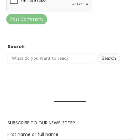
Search
Search
SUBSCRIBE TO OUR NEWSLETTER
First name or full name