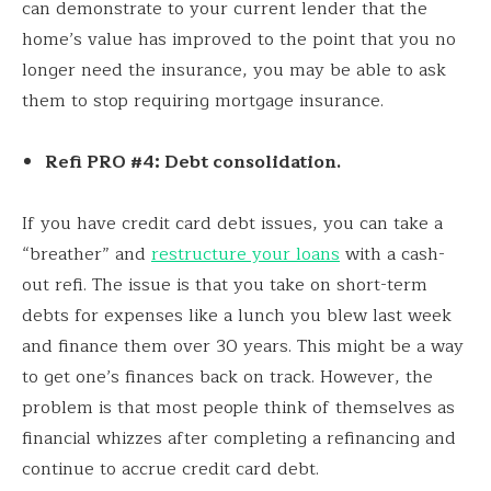
can demonstrate to your current lender that the
home’s value has improved to the point that you no
longer need the insurance, you may be able to ask
them to stop requiring mortgage insurance.
Refi PRO #4: Debt consolidation.
If you have credit card debt issues, you can take a
“breather” and
restructure your loans
with a cash-
out refi. The issue is that you take on short-term
debts for expenses like a lunch you blew last week
and finance them over 30 years. This might be a way
to get one’s finances back on track. However, the
problem is that most people think of themselves as
financial whizzes after completing a refinancing and
continue to accrue credit card debt.