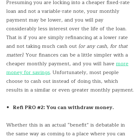
Presuming you are locking into a cheaper fixed-rate
loan and not a variable-rate note, your monthly
payment may be lower, and you will pay
considerably less interest over the life of the loan.
That is if you are simply refinancing at a lower rate
and not taking much cash out
(or any cash, for that
matter)
. Your finances can be a little simpler with a
cheaper monthly payment, and you will have
more
money for savings
. Unfortunately, most people
choose to cash out instead of doing this, which
results in a similar or even greater monthly payment.
Refi PRO #2: You can withdraw money.
Whether this is an actual “benefit” is debatable in
the same way as coming to a place where you can