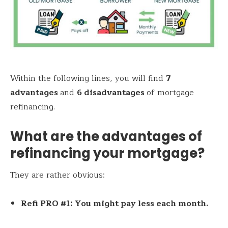
Within the following lines, you will find
7
advantages
and
6 disadvantages
of mortgage
refinancing.
What are the advantages of
refinancing your mortgage?
They are rather obvious:
Refi PRO #1: You might pay less each month.