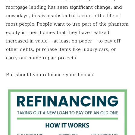
mortgage lending has seen significant change, and
nowadays, this is a substantial factor in the life of
most people. People want to use part of the phantom
equity in their homes that they have realized
increased in value – at least on paper – to pay off
other debts, purchase items like luxury cars, or
carry out home repair projects.
But should you refinance your house?
Save