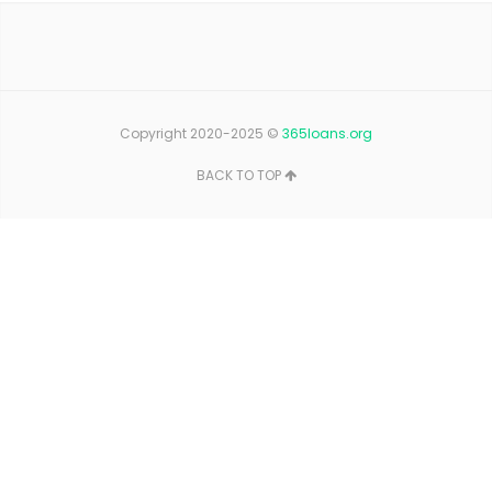
Copyright 2020-2025 ©
365loans.org
BACK TO TOP