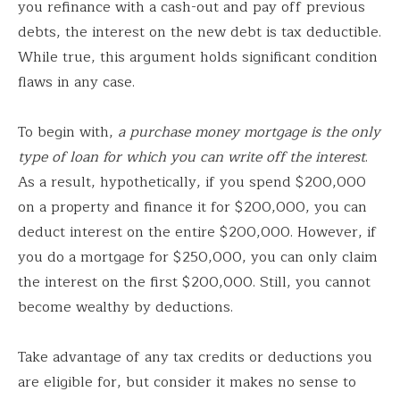
you refinance with a cash-out and pay off previous
debts, the interest on the new debt is tax deductible.
While true, this argument holds significant condition
flaws in any case.
To begin with,
a purchase money mortgage is the only
type of loan for which you can write off the interest
.
As a result, hypothetically, if you spend $200,000
on a property and finance it for $200,000, you can
deduct interest on the entire $200,000. However, if
you do a mortgage for $250,000, you can only claim
the interest on the first $200,000. Still, you cannot
become wealthy by deductions.
Take advantage of any tax credits or deductions you
are eligible for, but consider it makes no sense to