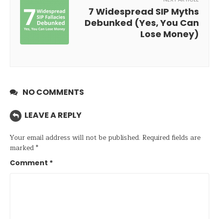
7 Widespread SIP Myths
Debunked (Yes, You Can
Lose Money)
NO COMMENTS
LEAVE A REPLY
Your email address will not be published.
Required fields are
marked
*
Comment
*