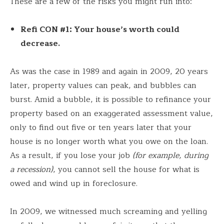
These are a few of the risks you might run into:
Refi CON #1: Your house’s worth could
decrease.
As was the case in 1989 and again in 2009, 20 years
later, property values can peak, and bubbles can
burst. Amid a bubble, it is possible to refinance your
property based on an exaggerated assessment value,
only to find out five or ten years later that your
house is no longer worth what you owe on the loan.
As a result, if you lose your job
(for example, during
a recession)
, you cannot sell the house for what is
owed and wind up in foreclosure.
In 2009, we witnessed much screaming and yelling