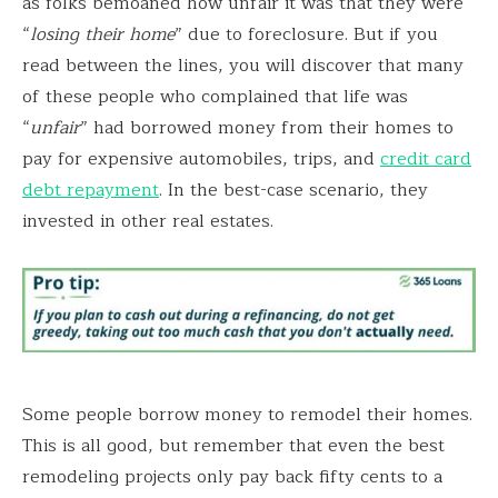
as folks bemoaned how unfair it was that they were
“
losing their home
” due to foreclosure. But if you
read between the lines, you will discover that many
of these people who complained that life was
“
unfair
” had borrowed money from their homes to
pay for expensive automobiles, trips, and
credit card
debt repayment
. In the best-case scenario, they
invested in other real estates.
Some people borrow money to remodel their homes.
This is all good, but remember that even the best
remodeling projects only pay back fifty cents to a