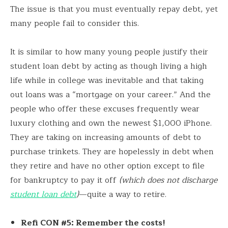
The issue is that you must eventually repay debt, yet
many people fail to consider this.
It is similar to how many young people justify their
student loan debt by acting as though living a high
life while in college was inevitable and that taking
out loans was a “mortgage on your career.” And the
people who offer these excuses frequently wear
luxury clothing and own the newest $1,000 iPhone.
They are taking on increasing amounts of debt to
purchase trinkets. They are hopelessly in debt when
they retire and have no other option except to file
for bankruptcy to pay it off
(which does not discharge
student loan debt
)
—quite a way to retire.
Refi CON #5: Remember the costs!