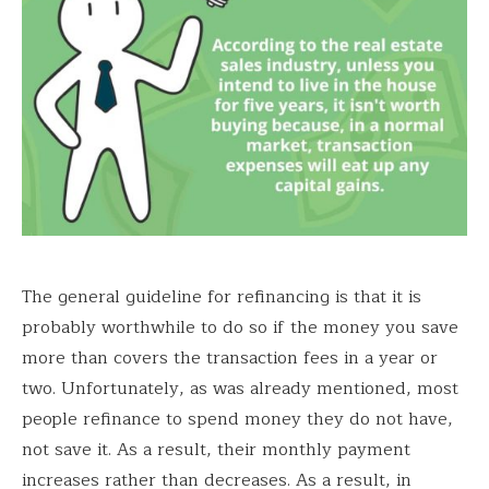
The general guideline for refinancing is that it is
probably worthwhile to do so if the money you save
more than covers the transaction fees in a year or
two. Unfortunately, as was already mentioned, most
people refinance to spend money they do not have,
not save it. As a result, their monthly payment
increases rather than decreases. As a result, in