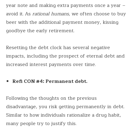
year note and making extra payments once a year –
avoid it. As
rational humans
, we often choose to buy
beer with the additional payment money, kissing
goodbye the early retirement.
Resetting the debt clock has several negative
impacts, including the prospect of eternal debt and
increased interest payments over time.
Refi CON #4: Permanent debt.
Following the thoughts on the previous
disadvantage, you risk getting permanently in debt.
Similar to how individuals rationalize a drug habit,
many people try to justify this.