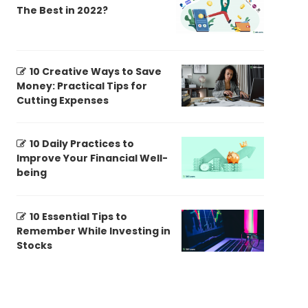
The Best in 2022?
10 Creative Ways to Save
Money: Practical Tips for
Cutting Expenses
10 Daily Practices to
Improve Your Financial Well-
being
10 Essential Tips to
Remember While Investing in
Stocks