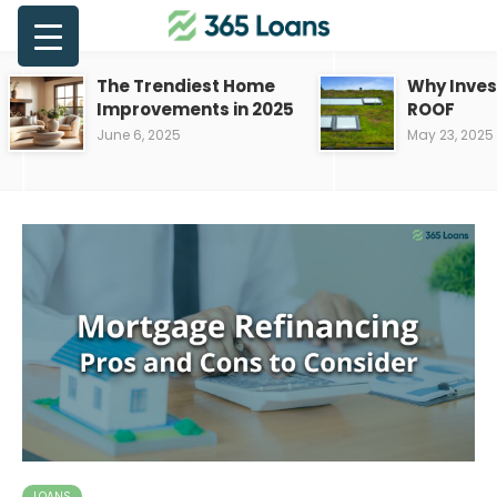
The Trendiest Home
Why Inves
Improvements in 2025
ROOF
June 6, 2025
May 23, 2025
LOANS