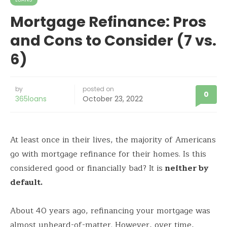
Mortgage Refinance: Pros
and Cons to Consider (7 vs.
6)
by
posted on
0
365loans
October 23, 2022
At least once in their lives, the majority of Americans
go with mortgage refinance for their homes. Is this
considered good or financially bad? It is
neither by
default.
About 40 years ago, refinancing your mortgage was
almost unheard-of-matter. However, over time,