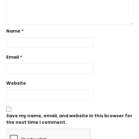
Name
*
Email
*
Website
Save my name, email, and website in this browser for
the next time I comment.