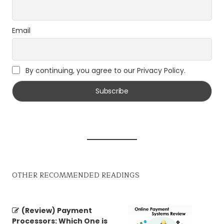
Email
By continuing, you agree to our Privacy Policy.
OTHER RECOMMENDED READINGS
(Review) Payment
Processors: Which One is