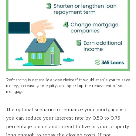
Refinancing is generally a wise choice if it would enable you to save
money, increase your equity, and speed up the repayment of your
mortgage.
The optimal scenario to refinance your mortgage is if
you can reduce your interest rate by 0.50 to 0.75
percentage points and intend to live in your property
long enough to repay the closing costs. If not,