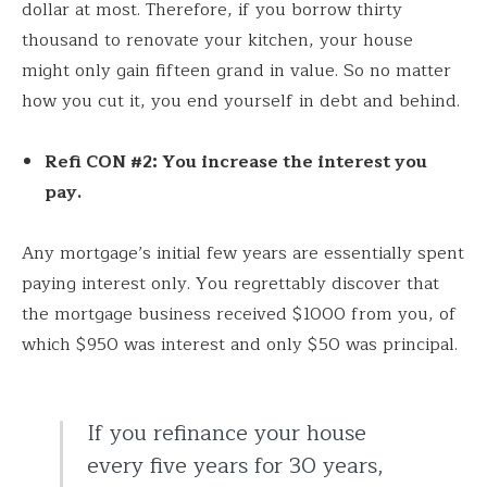
dollar at most. Therefore, if you borrow thirty
thousand to renovate your kitchen, your house
might only gain fifteen grand in value. So no matter
how you cut it, you end yourself in debt and behind.
Refi CON #2: You increase the interest you
pay.
Any mortgage’s initial few years are essentially spent
paying interest only. You regrettably discover that
the mortgage business received $1000 from you, of
which $950 was interest and only $50 was principal.
If you refinance your house
every five years for 30 years,