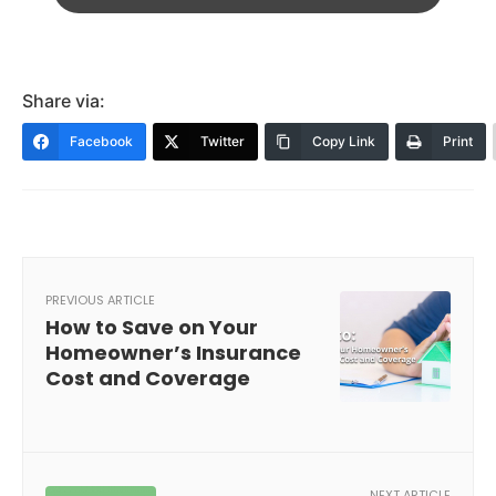
Share via:
Facebook
Twitter
Copy Link
Print
PREVIOUS ARTICLE
How to Save on Your
Homeowner’s Insurance
Cost and Coverage
NEXT ARTICLE