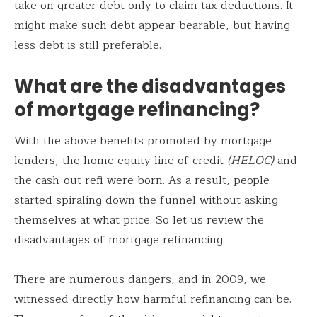
take on greater debt only to claim tax deductions. It
might make such debt appear bearable, but having
less debt is still preferable.
What are the disadvantages
of mortgage refinancing?
With the above benefits promoted by mortgage
lenders, the home equity line of credit
(HELOC)
and
the cash-out refi were born. As a result, people
started spiraling down the funnel without asking
themselves at what price. So let us review the
disadvantages of mortgage refinancing.
There are numerous dangers, and in 2009, we
witnessed directly how harmful refinancing can be.