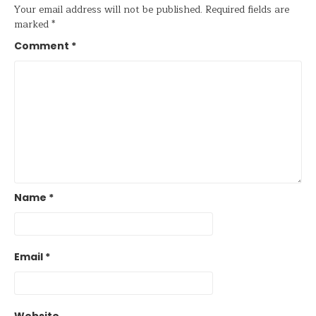
Your email address will not be published.
Required fields are
marked
*
Comment
*
Name
*
Email
*