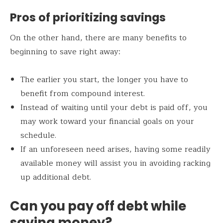
Pros of prioritizing savings
On the other hand, there are many benefits to
beginning to save right away:
The earlier you start, the longer you have to
benefit from compound interest.
Instead of waiting until your debt is paid off, you
may work toward your financial goals on your
schedule.
If an unforeseen need arises, having some readily
available money will assist you in avoiding racking
up additional debt.
Can you pay off debt while
saving money?