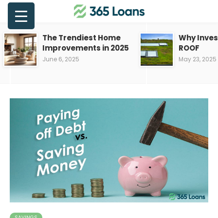
The Trendiest Home
Why Inves
Improvements in 2025
ROOF
June 6, 2025
May 23, 2025
SAVINGS