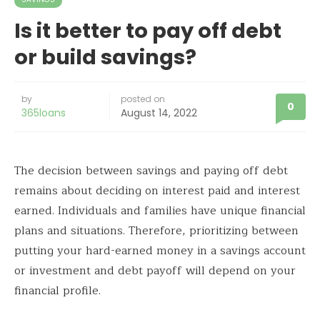
Is it better to pay off debt
or build savings?
by
posted on
0
365loans
August 14, 2022
The decision between savings and paying off debt
remains about deciding on interest paid and interest
earned. Individuals and families have unique financial
plans and situations. Therefore, prioritizing between
putting your hard-earned money in a savings account
or investment and debt payoff will depend on your
financial profile.