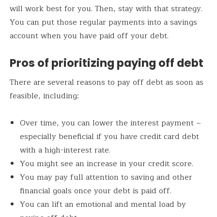
will work best for you. Then, stay with that strategy.
You can put those regular payments into a savings
account when you have paid off your debt.
Pros of prioritizing paying off debt
There are several reasons to pay off debt as soon as
feasible, including:
Over time, you can lower the interest payment –
especially beneficial if you have credit card debt
with a high-interest rate.
You might see an increase in your credit score.
You may pay full attention to saving and other
financial goals once your debt is paid off.
You can lift an emotional and mental load by