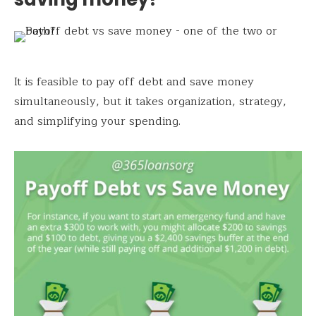
It is feasible to pay off debt and save money
simultaneously, but it takes organization, strategy,
and simplifying your spending.
Save