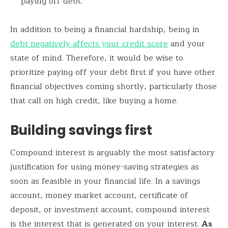
paying off debt.
In addition to being a financial hardship, being in
debt negatively affects your credit score
and your
state of mind. Therefore, it would be wise to
prioritize paying off your debt first if you have other
financial objectives coming shortly, particularly those
that call on high credit, like buying a home.
Building savings first
Compound interest is arguably the most satisfactory
justification for using money-saving strategies as
soon as feasible in your financial life. In a savings
account, money market account, certificate of
deposit, or investment account, compound interest
is the interest that is generated on your interest.
As