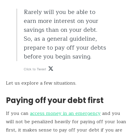
Rarely will you be able to
earn more interest on your
savings than on your debt.
So, as a general guideline,
prepare to pay off your debts
before you begin saving.
Click to Tweet
Let us explore a few situations.
Paying off your debt first
If you can
access money in an emergency
and you
will not be penalized heavily for paying off your loan
first, it makes sense to pay off your debt if you are