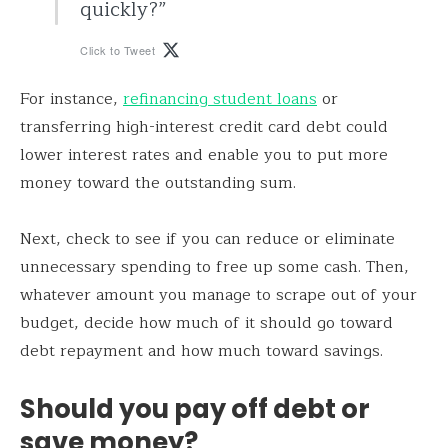
quickly?”
Click to Tweet
For instance,
refinancing student loans
or
transferring high-interest credit card debt could
lower interest rates and enable you to put more
money toward the outstanding sum.
Next, check to see if you can reduce or eliminate
unnecessary spending to free up some cash. Then,
whatever amount you manage to scrape out of your
budget, decide how much of it should go toward
debt repayment and how much toward savings.
Should you pay off debt or
save money?