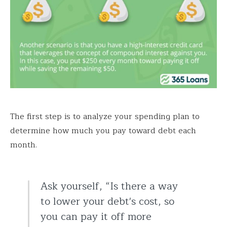
The first step is to analyze your spending plan to
determine how much you pay toward debt each
month.
Ask yourself, “Is there a way
to lower your debt's cost, so
you can pay it off more