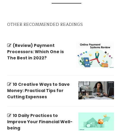
OTHER RECOMMENDED READINGS
(Review) Payment
Processors: Which One is
The Best in 2022?
10 Creative Ways to Save
Money: Practical Tips for
Cutting Expenses
10 Daily Practices to
Improve Your Financial Well-
being