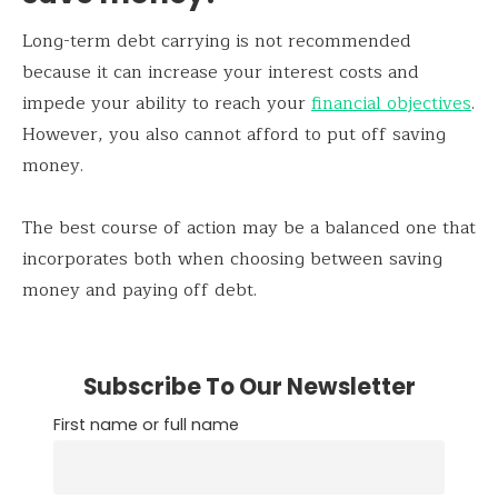
Long-term debt carrying is not recommended
because it can increase your interest costs and
impede your ability to reach your
financial objectives
.
However, you also cannot afford to put off saving
money.
The best course of action may be a balanced one that
incorporates both when choosing between saving
money and paying off debt.
Subscribe To Our Newsletter
First name or full name