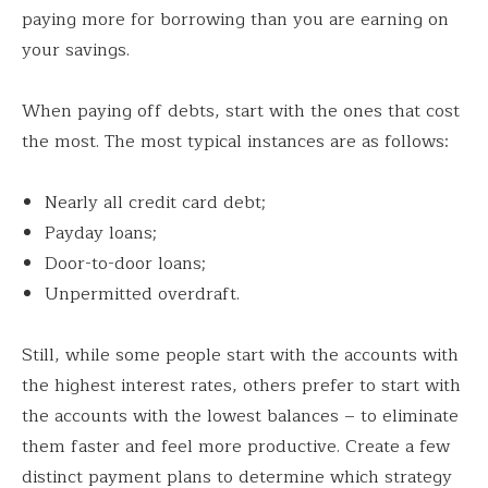
paying more for borrowing than you are earning on
your savings.
When paying off debts, start with the ones that cost
the most. The most typical instances are as follows:
Nearly all credit card debt;
Payday loans;
Door-to-door loans;
Unpermitted overdraft.
Still, while some people start with the accounts with
the highest interest rates, others prefer to start with
the accounts with the lowest balances – to eliminate
them faster and feel more productive. Create a few
distinct payment plans to determine which strategy