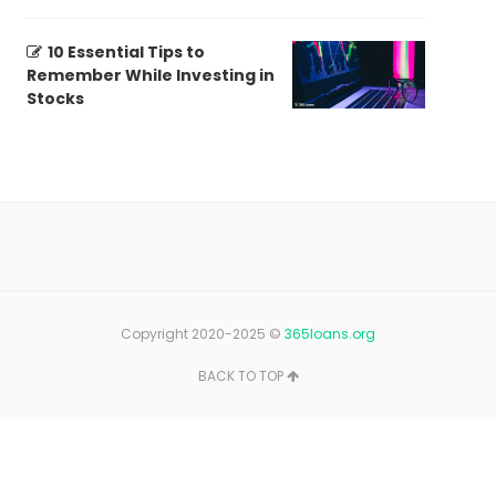
10 Essential Tips to
Remember While Investing in
Stocks
Copyright 2020-2025 ©
365loans.org
BACK TO TOP