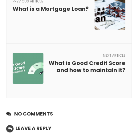
PREVIOUS ARTICLE
What is a Mortgage Loan?
NEXT ARTICLE
What is Good Credit Score
and how to maintain it?
NO COMMENTS
LEAVE A REPLY