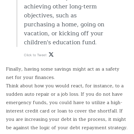
achieving other long-term
objectives, such as
purchasing a home, going on
vacation, or kicking off your
children's education fund.
Click to Tweet
Finally, having some savings might act as a safety
net for your finances.
Think about how you would react, for instance, to a
sudden auto repair or a job loss. If you do not have
emergency funds, you could have to utilize a high-
interest credit card or loan to cover the shortfall. If
you are increasing your debt in the process, it might
be against the logic of your debt repayment strategy.