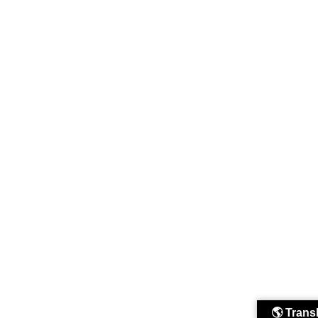
🌎 Trans