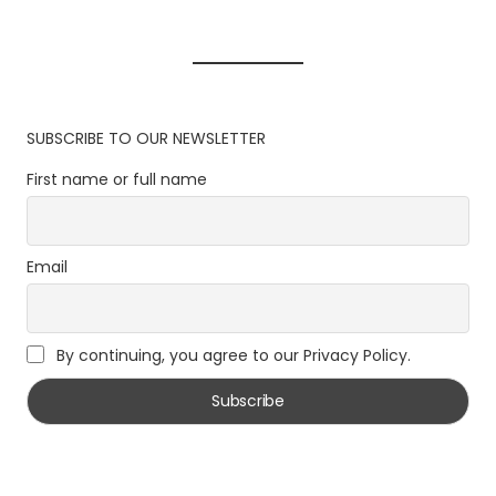
SUBSCRIBE TO OUR NEWSLETTER
First name or full name
Email
By continuing, you agree to our Privacy Policy.