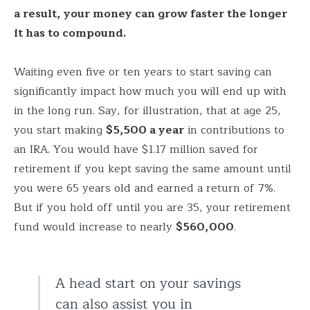
a result, your money can grow faster the longer
it has to compound.
Waiting even five or ten years to start saving can
significantly impact how much you will end up with
in the long run. Say, for illustration, that at age 25,
you start making
$5,500 a year
in contributions to
an IRA. You would have $1.17 million saved for
retirement if you kept saving the same amount until
you were 65 years old and earned a return of 7%.
But if you hold off until you are 35, your retirement
fund would increase to nearly
$560,000
.
A head start on your savings
can also assist you in