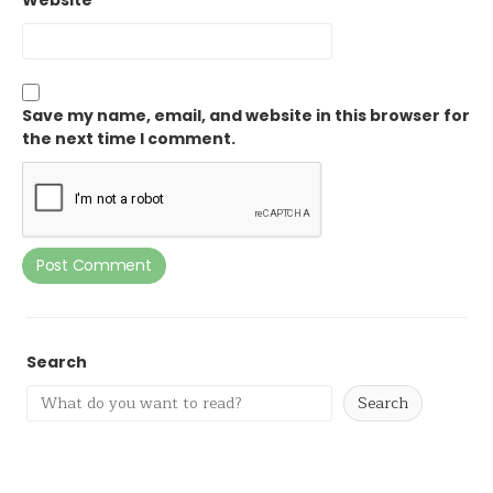
Website
Save my name, email, and website in this browser for
the next time I comment.
Search
Search