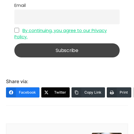
Email
By continuing, you agree to our Privacy
Policy.
Share via:
Facebook
Twitter
Copy Link
Print